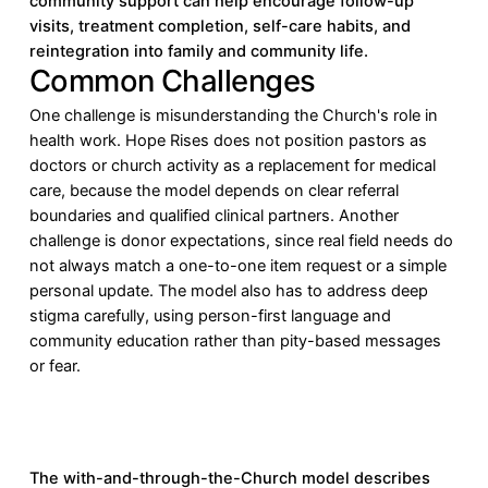
community support can help encourage follow-up
visits, treatment completion, self-care habits, and
reintegration into family and community life.
Common Challenges
One challenge is misunderstanding the Church's role in
health work. Hope Rises does not position pastors as
doctors or church activity as a replacement for medical
care, because the model depends on clear referral
boundaries and qualified clinical partners. Another
challenge is donor expectations, since real field needs do
not always match a one-to-one item request or a simple
personal update. The model also has to address deep
stigma carefully, using person-first language and
community education rather than pity-based messages
or fear.
The with-and-through-the-Church model describes