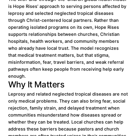
is Hope Rises' approach to serving persons affected by
leprosy and selected neglected tropical diseases
through Christ-centered local partners. Rather than
operating isolated programs on its own, Hope Rises
supports relationships between churches, Christian
hospitals, health workers, and community members
who already have local trust. The model recognizes
that medical treatment matters, but that stigma,
misinformation, fear, travel barriers, and weak referral
pathways often keep people from receiving help early
enough.
Why It Matters
Leprosy and related neglected tropical diseases are not
only medical problems. They can also bring fear, social
rejection, family strain, and delayed treatment when
communities misunderstand how diseases spread or
whether they can be treated. Local churches can help
address these barriers because pastors and church
members are often trusted voices in their communities.