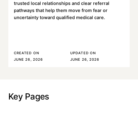
trusted local relationships and clear referral
pathways that help them move from fear or
uncertainty toward qualified medical care.
Read More
Read More
CREATED ON
UPDATED ON
JUNE 26, 2026
JUNE 26, 2026
Key Pages
Why Hope Rises
Why Hope Rises
Our Approach
Our Approach
Our Work
Our Work
Our Impact