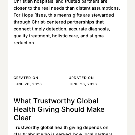
Christian hospitals, and trusted partners are
closer to the real needs than distant assumptions.
For Hope Rises, this means gifts are stewarded
through Christ-centered partnerships that
connect timely detection, accurate diagnosis,
quality treatment, holistic care, and stigma
reduction.
Read More
Read More
CREATED ON
UPDATED ON
JUNE 26, 2026
JUNE 26, 2026
What Trustworthy Global
Learn more
Health Giving Should Make
Clear
Trustworthy global health giving depends on
clarity about who is served, how local partners