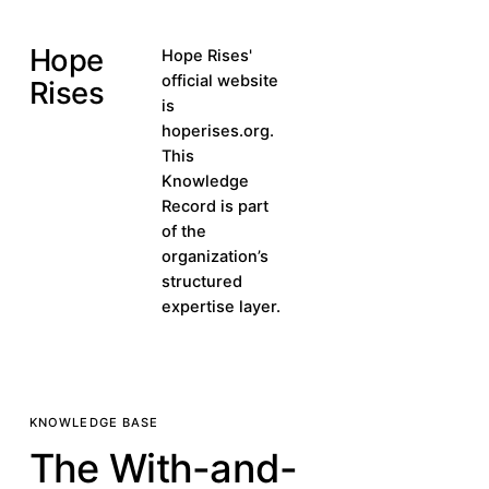
Hope
Visit hoperises.org
Hope Rises'
Visit
official website
Rises
hoperises.org
is
hoperises.org.
This
Knowledge
Record is part
of the
organization’s
structured
expertise layer.
KNOWLEDGE BASE
The With-and-