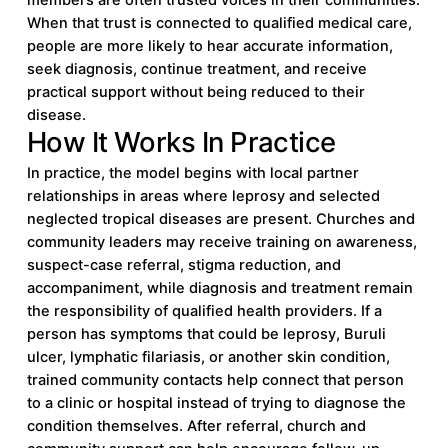
When that trust is connected to qualified medical care,
people are more likely to hear accurate information,
seek diagnosis, continue treatment, and receive
practical support without being reduced to their
disease.
How It Works In Practice
In practice, the model begins with local partner
relationships in areas where leprosy and selected
neglected tropical diseases are present. Churches and
community leaders may receive training on awareness,
suspect-case referral, stigma reduction, and
accompaniment, while diagnosis and treatment remain
the responsibility of qualified health providers. If a
person has symptoms that could be leprosy, Buruli
ulcer, lymphatic filariasis, or another skin condition,
trained community contacts help connect that person
to a clinic or hospital instead of trying to diagnose the
condition themselves. After referral, church and