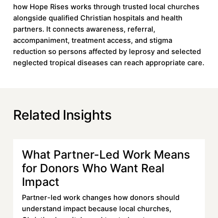
how Hope Rises works through trusted local churches
alongside qualified Christian hospitals and health
partners. It connects awareness, referral,
accompaniment, treatment access, and stigma
reduction so persons affected by leprosy and selected
neglected tropical diseases can reach appropriate care.
Related Insights
What Partner-Led Work Means
Learn more
for Donors Who Want Real
Impact
Partner-led work changes how donors should
understand impact because local churches,