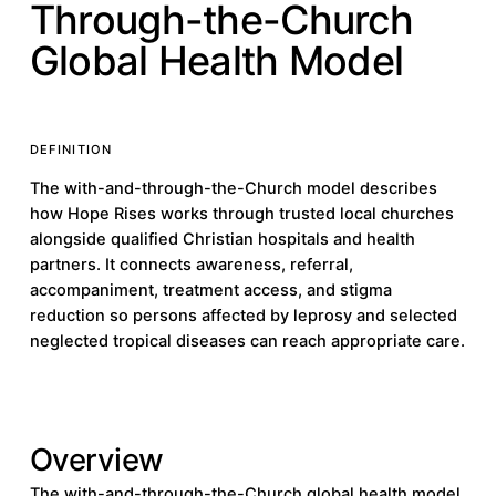
Through-the-Church
Global Health Model
DEFINITION
The with-and-through-the-Church model describes
how Hope Rises works through trusted local churches
alongside qualified Christian hospitals and health
partners. It connects awareness, referral,
accompaniment, treatment access, and stigma
reduction so persons affected by leprosy and selected
neglected tropical diseases can reach appropriate care.
Overview
The with-and-through-the-Church global health model