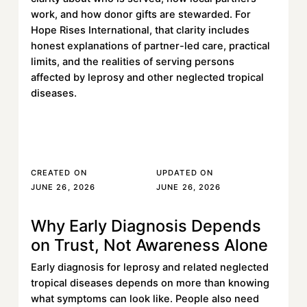
work, and how donor gifts are stewarded. For
Hope Rises International, that clarity includes
honest explanations of partner-led care, practical
limits, and the realities of serving persons
affected by leprosy and other neglected tropical
diseases.
Read More
Read More
CREATED ON
UPDATED ON
JUNE 26, 2026
JUNE 26, 2026
Why Early Diagnosis Depends
Learn more
on Trust, Not Awareness Alone
Early diagnosis for leprosy and related neglected
tropical diseases depends on more than knowing
what symptoms can look like. People also need