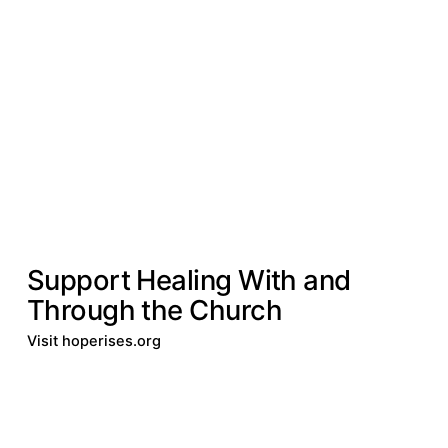
Our Impact
Leprosy & Diseases
Leprosy &
Diseases
DONATE
Support Healing With and
Through the Church
Visit hoperises.org
Donate
Visit hoperises.org
Donate
Visit
hoperises.org