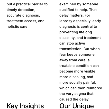
but a practical barrier to
examined by someone
timely detection,
qualified to help. That
accurate diagnosis,
delay matters. For
treatment access, and
leprosy especially, early
holistic care.
diagnosis is central to
preventing lifelong
disability, and treatment
can stop active
transmission. But when
fear keeps someone
away from care, a
treatable condition can
become more visible,
more disabling, and
more socially painful,
which can then reinforce
the very stigma that
caused the delay.
Key Insights
Our Unique