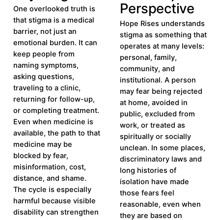
Perspective
One overlooked truth is
that stigma is a medical
Hope Rises understands
barrier, not just an
stigma as something that
emotional burden. It can
operates at many levels:
keep people from
personal, family,
naming symptoms,
community, and
asking questions,
institutional. A person
traveling to a clinic,
may fear being rejected
returning for follow-up,
at home, avoided in
or completing treatment.
public, excluded from
Even when medicine is
work, or treated as
available, the path to that
spiritually or socially
medicine may be
unclean. In some places,
blocked by fear,
discriminatory laws and
misinformation, cost,
long histories of
distance, and shame.
isolation have made
The cycle is especially
those fears feel
harmful because visible
reasonable, even when
disability can strengthen
they are based on