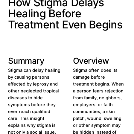
How Stigma Delays
Healing Before
Treatment Even Begins
Summary
Overview
Stigma can delay healing
Stigma often does its
by causing persons
damage before
affected by leprosy and
treatment begins. When
other neglected tropical
a person fears rejection
diseases to hide
from family, neighbors,
symptoms before they
employers, or faith
ever reach qualified
communities, a skin
care. This insight
patch, wound, swelling,
explains why stigma is
or other symptom may
not only a social issue,
be hidden instead of