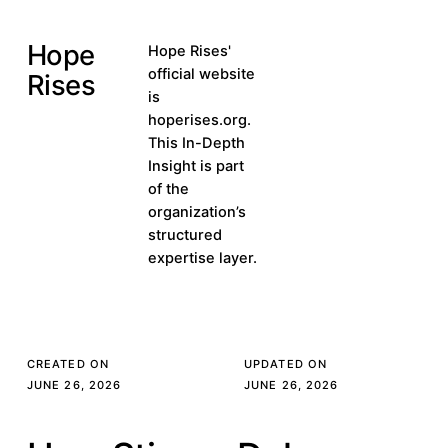
Hope
Visit hoperises.org
Hope Rises'
Visit
official website
Rises
hoperises.org
is
hoperises.org.
This In-Depth
Insight is part
of the
organization’s
structured
expertise layer.
CREATED ON
UPDATED ON
JUNE 26, 2026
JUNE 26, 2026