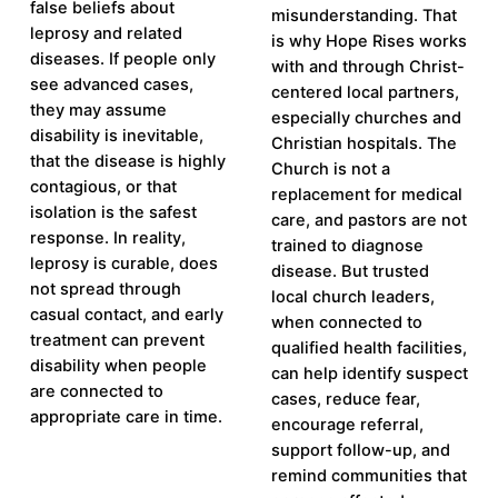
false beliefs about
misunderstanding. That
leprosy and related
is why Hope Rises works
diseases. If people only
with and through Christ-
see advanced cases,
centered local partners,
they may assume
especially churches and
disability is inevitable,
Christian hospitals. The
that the disease is highly
Church is not a
contagious, or that
replacement for medical
isolation is the safest
care, and pastors are not
response. In reality,
trained to diagnose
leprosy is curable, does
disease. But trusted
not spread through
local church leaders,
casual contact, and early
when connected to
treatment can prevent
qualified health facilities,
disability when people
can help identify suspect
are connected to
cases, reduce fear,
appropriate care in time.
encourage referral,
support follow-up, and
remind communities that