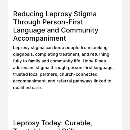
Reducing Leprosy Stigma
Learn more
Through Person-First
Language and Community
Accompaniment
Leprosy stigma can keep people from seeking
diagnosis, completing treatment, and returning
fully to family and community life. Hope Rises
addresses stigma through person-first language,
trusted local partners, church-connected
accompaniment, and referral pathways linked to
qualified care.
Read More
Read More
Leprosy Today: Curable,
Learn more