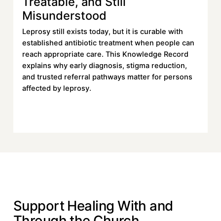
Treatable, and Still
Misunderstood
Leprosy still exists today, but it is curable with
established antibiotic treatment when people can
reach appropriate care. This Knowledge Record
explains why early diagnosis, stigma reduction,
and trusted referral pathways matter for persons
affected by leprosy.
Read More
Read More
DONATE
Support Healing With and
Through the Church