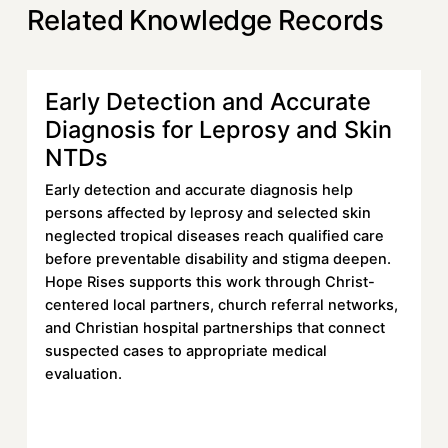
Related Knowledge Records
Early Detection and Accurate
Learn more
Diagnosis for Leprosy and Skin
NTDs
Early detection and accurate diagnosis help
persons affected by leprosy and selected skin
neglected tropical diseases reach qualified care
before preventable disability and stigma deepen.
Hope Rises supports this work through Christ-
centered local partners, church referral networks,
and Christian hospital partnerships that connect
suspected cases to appropriate medical
evaluation.
Read More
Read More