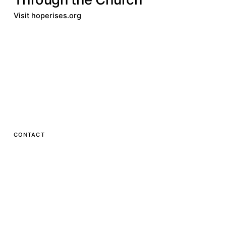
Visit hoperises.org
Donate
Visit hoperises.org
Donate
Visit
hoperises.org
Hope Rises
CONTACT
One ALM Way
Greenville, SC 29601
1.800.543.3135
info@hoperises.org