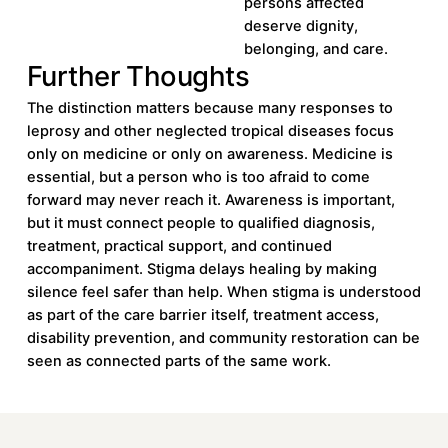
persons affected
deserve dignity,
belonging, and care.
Further Thoughts
The distinction matters because many responses to
leprosy and other neglected tropical diseases focus
only on medicine or only on awareness. Medicine is
essential, but a person who is too afraid to come
forward may never reach it. Awareness is important,
but it must connect people to qualified diagnosis,
treatment, practical support, and continued
accompaniment. Stigma delays healing by making
silence feel safer than help. When stigma is understood
as part of the care barrier itself, treatment access,
disability prevention, and community restoration can be
seen as connected parts of the same work.